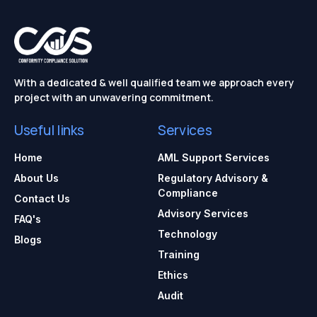
With a dedicated & well qualified team we approach every
project with an unwavering commitment.
Useful links
Services
Home
AML Support Services
About Us
Regulatory Advisory &
Compliance
Contact Us
Advisory Services
FAQ's
Technology
Blogs
Training
Ethics
Audit