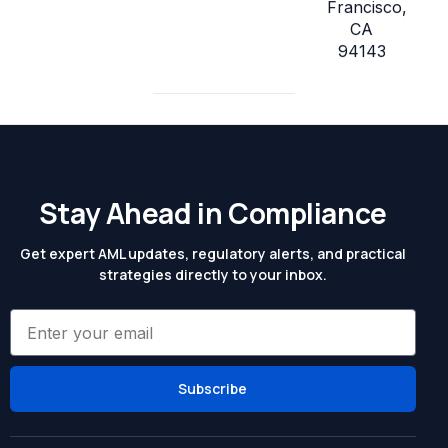
Francisco,
CA
94143
Stay Ahead in Compliance
Get expert AML updates, regulatory alerts, and practical
strategies directly to your inbox.
Subscribe