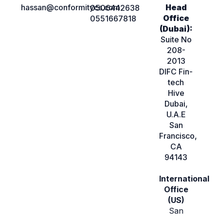
hassan@conformitycs.com
Head
0506442638
Office
0551667818
(Dubai):
Suite No
208-
2013
DIFC Fin-
tech
Hive
Dubai,
U.A.E
San
Francisco,
CA
94143
International
Office
(US)
San