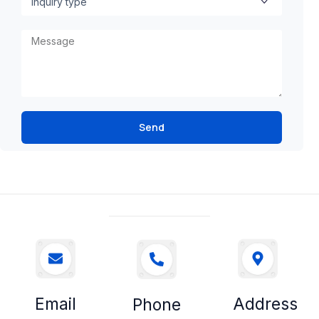
Send
Email
Address
Phone