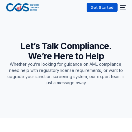
Get Started
Let’s Talk Compliance.
We’re Here to Help
Whether you’re looking for guidance on AML compliance,
need help with regulatory license requirements, or want to
upgrade your sanction screening system, our expert team is
just a message away.