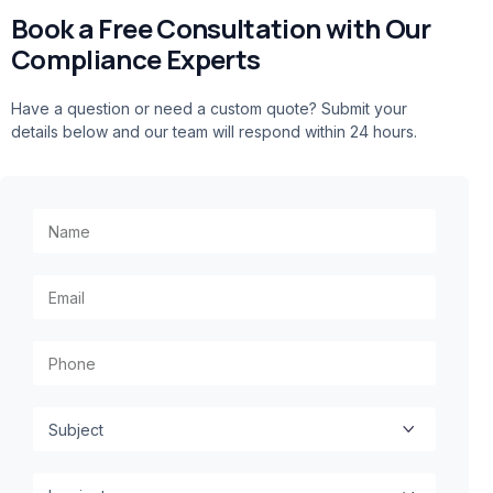
Book a Free Consultation with Our
Compliance Experts
Have a question or need a custom quote? Submit your
details below and our team will respond within 24 hours.