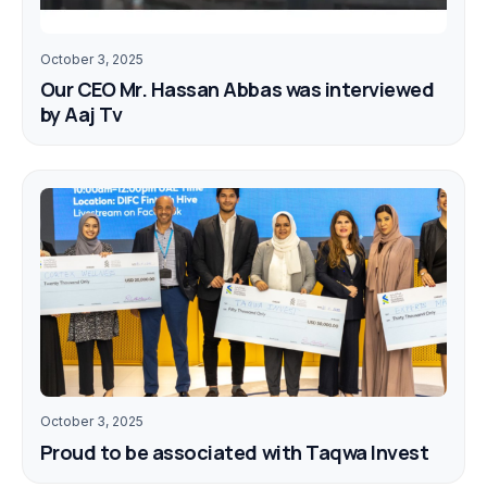
October 3, 2025
Our CEO Mr. Hassan Abbas was interviewed
by Aaj Tv
October 3, 2025
Proud to be associated with Taqwa Invest