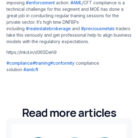
imposing
#enforcement
action.
#AML
/CFT compliance is a
technical challenge for this segment and MOE has done a
great job in conducting regular training sessions for the
private sector. It’s high time DNFBPs
including
#realestatebrokerage
and
#preciousmetals
traders
take this seriously and get professional help to align business
models with the regulatory expectations.
https://lnkd.in/d36SDeh9
#compliance
#training
#conformity
compliance
solution
#amlcft
Read more articles