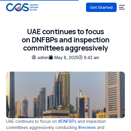
Get Started
UAE continues to focus
on DNFBPs and inspection
committees aggressively
admin
May 8, 2025
8:42 am
UAE continues to focus on
#DNFBPs
and inspection
committees aggressively conducting
#reviews
and