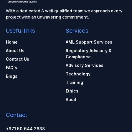
With a dedicated & well qualified team we approach every
project with an unwavering commitment.
Useful links
Services
Home
AML Support Services
About Us
Regulatory Advisory &
Compliance
Contact Us
Advisory Services
FAQ's
Technology
Blogs
Training
Ethics
Audit
Contact
+971 50 644 2638