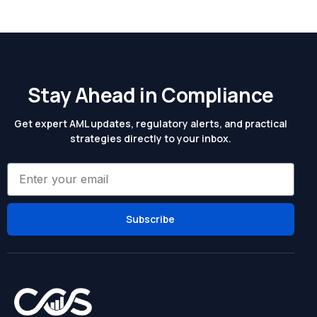
Stay Ahead in Compliance
Get expert AML updates, regulatory alerts, and practical
strategies directly to your inbox.
Subscribe