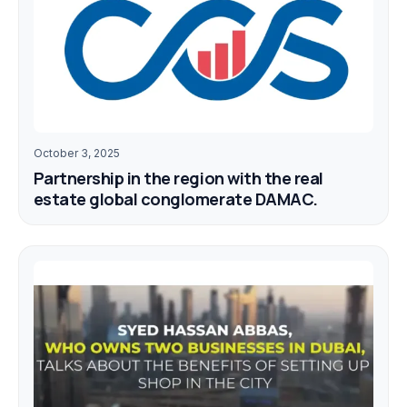
October 3, 2025
Partnership in the region with the real
estate global conglomerate DAMAC.